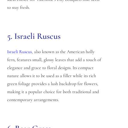
to stay fresh.
5. Israeli Ruscus
Israeli Ruscus
, also known as the American holly
fern, features small, glossy leaves that add a touch of
elegance and grace to floral designs. Its compact
nature allows it to be used as a filler while its rich
green foliage provides a lush backdrop for flowers,
making it a popular choice for both traditional and
contemporary arrangements.