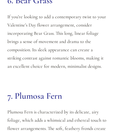
6. Bear Grass
If you’re looking to add a contemporary twist to your
Valentine’s Day flower arrangement, consider
incorporating Bear Grass. This long, linear foliage
brings a sense of movement and drama to the
composition. Its sleek appearance can create a
striking contrast against romantic blooms, making it
an excellent choice for modern, minimalist designs.
7. Plumosa Fern
Plumosa Fern is characterized by its delicate, airy
foliage, which adds a whimsical and ethereal touch to
flower arrangements. The soft, feathery fronds create