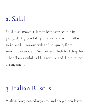
2. Salal
Salal, also known as lemon leaf, is prized for its
glossy, dark green foliage. Its versatile nature allows it
to be used in various styles of bouquets, from
romantic to modern. Salal offers a lush backdrop for
other flowers while adding texture and depth to the
arrangement.
3. Italian Ruscus
With its long, cascading stems and deep green leaves,