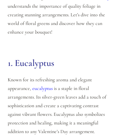
understands the importance of quality foliage in
creating stunning arrangements. Let’s dive into the
world of floral greens and discover how they can
enhance your bouquet!
1. Eucalyptus
Known for its refreshing aroma and elegant
appearance,
eucalyptus
is a staple in floral
arrangements. Its silver-green leaves add a touch of
sophistication and create a captivating contrast
against vibrant flowers. Eucalyptus also symbolizes
protection and healing, making it a meaningful
addition to any Valentine’s Day arrangement.