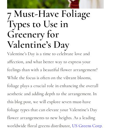
7 Must-Have Foliage
Types to Use in
Greenery for
Valentine’s Day
Valentine’s Day is a time to celebrate love and
affection, and what better way to express your
feelings than with a beautiful flower arrangement?
While the focus is often on the vibrant blooms,
foliage plays a crucial role in enhancing the overall
aesthetic and adding depth to the arrangement. In
this blog post, we will explore seven must-have
foliage types that can elevate your Valentine’s Day
flower arrangements to new heights. As a leading
worldwide floral greens distributor,
US Greens Corp
.