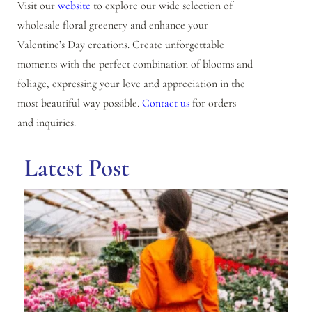
Visit our
website
to explore our wide selection of
wholesale floral greenery and enhance your
Valentine’s Day creations. Create unforgettable
moments with the perfect combination of blooms and
foliage, expressing your love and appreciation in the
most beautiful way possible.
Contact us
for orders
and inquiries.
Latest Post
Be
Sc
wi
Wh
Fl
Di
in
Se
8,
N
C