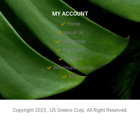
MY ACCOUNT
Home
About Us
Categories
Buy Direct
Contact
Wholesale SignUp
Blog
Copyright 2025 , US Greens Corp. All Right Reserved.