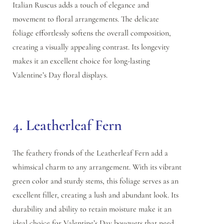
Italian Ruscus adds a touch of elegance and
movement to floral arrangements. The delicate
foliage effortlessly softens the overall composition,
creating a visually appealing contrast. Its longevity
makes it an excellent choice for long-lasting
Valentine’s Day floral displays.
4. Leatherleaf Fern
The feathery fronds of the Leatherleaf Fern add a
whimsical charm to any arrangement. With its vibrant
green color and sturdy stems, this foliage serves as an
excellent filler, creating a lush and abundant look. Its
durability and ability to retain moisture make it an
ideal choice for Valentine’s Day bouquets that need