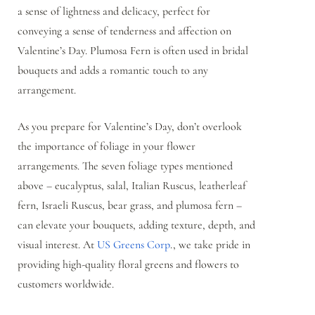
a sense of lightness and delicacy, perfect for
conveying a sense of tenderness and affection on
Valentine’s Day. Plumosa Fern is often used in bridal
bouquets and adds a romantic touch to any
arrangement.
As you prepare for Valentine’s Day, don’t overlook
the importance of foliage in your flower
arrangements. The seven foliage types mentioned
above – eucalyptus, salal, Italian Ruscus, leatherleaf
fern, Israeli Ruscus, bear grass, and plumosa fern –
can elevate your bouquets, adding texture, depth, and
visual interest. At
US Greens Corp
., we take pride in
providing high-quality floral greens and flowers to
customers worldwide.