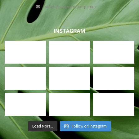
sales@usgreenscorp.com
INSTAGRAM
Load More...
Follow on Instagram