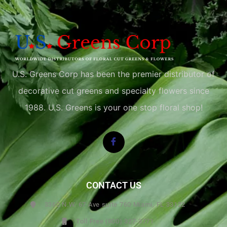
U.S. Greens Corp has been the premier distributor of
decorative cut greens and specialty flowers since
1988. U.S. Greens is your one stop floral shop!
CONTACT US
3360 N.W. 67 Ave suite 760 Miami, FL 33122
Toll Free (800) 327-3771