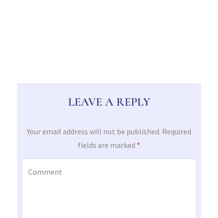
LEAVE A REPLY
Your email address will not be published.
Required
fields are marked
*