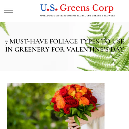
7 MUST-HAVE FOLIAGE TYPES TO USE
IN GREENERY FOR VALENTINE’S DAY