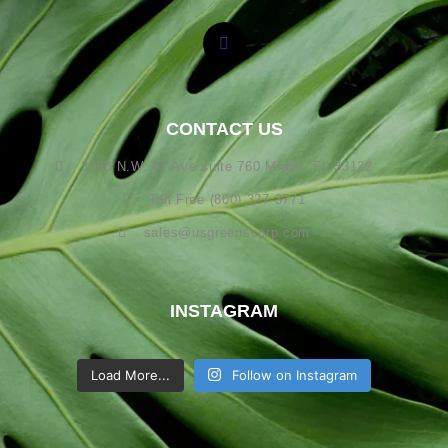
CONTACT US
3360 N.W. 67 Ave suite 760 Miami, FL 33122
Toll Free (800) 327-3771
sales@usgreenscorp.com
INSTAGRAM
Load More...
Follow on Instagram