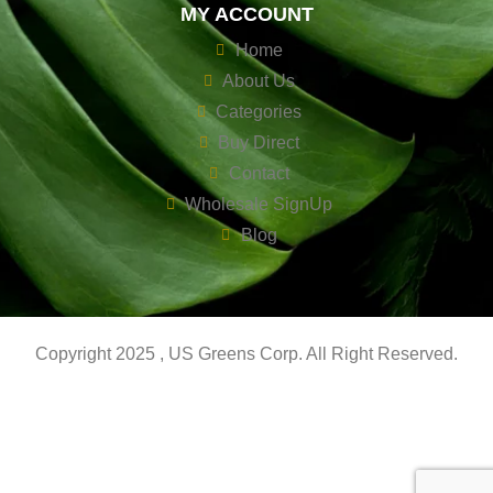
MY ACCOUNT
Home
About Us
Categories
Buy Direct
Contact
Wholesale SignUp
Blog
Copyright 2025 , US Greens Corp. All Right Reserved.