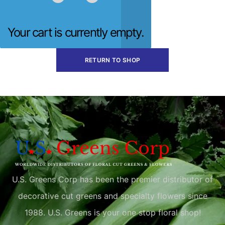
Your cart is currently empty.
RETURN TO SHOP
U.S. Greens Corp has been the premier distributor of
decorative cut greens and specialty flowers since
1988. U.S. Greens is your one stop floral shop!