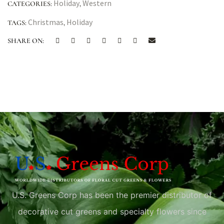
Holiday
Western
CATEGORIES:
,
Christmas
Holiday
TAGS:
,
SHARE ON:
U.S. Greens Corp has been the premier distributor of
decorative cut greens and specialty flowers since