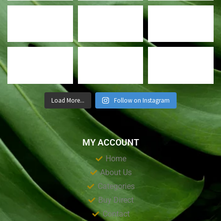
Load More...
Follow on Instagram
MY ACCOUNT
Home
About Us
Categories
Buy Direct
Contact