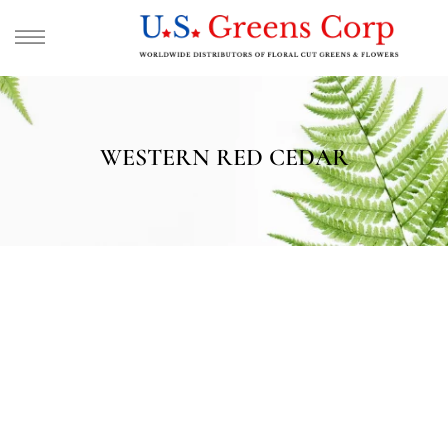
WESTERN RED CEDAR