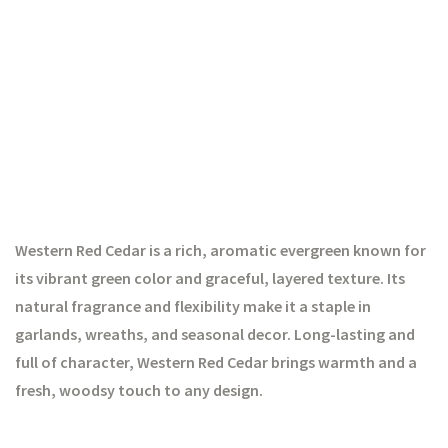
Western Red Cedar is a rich, aromatic evergreen known for
its vibrant green color and graceful, layered texture. Its
natural fragrance and flexibility make it a staple in
garlands, wreaths, and seasonal decor. Long-lasting and
full of character, Western Red Cedar brings warmth and a
fresh, woodsy touch to any design.