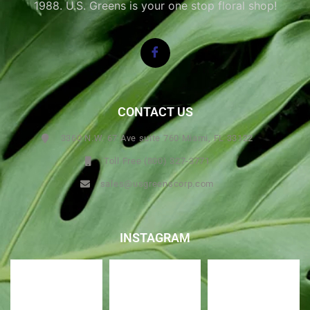
1988. U.S. Greens is your one stop floral shop!
CONTACT US
3360 N.W. 67 Ave suite 760 Miami, FL 33122
Toll Free (800) 327-3771
sales@usgreenscorp.com
INSTAGRAM