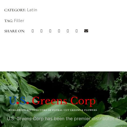
Latin
CATEGORY:
Filler
TAG:
SHARE ON:
U.S. Greens Corp has been the premier distributor of