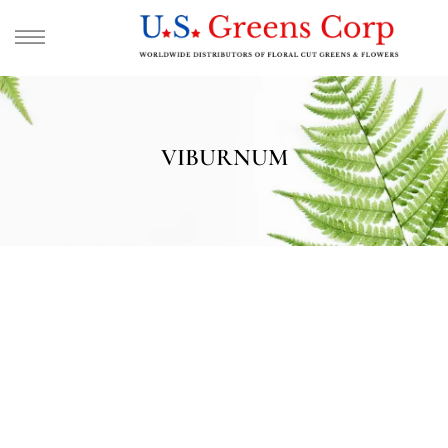
VIBURNUM