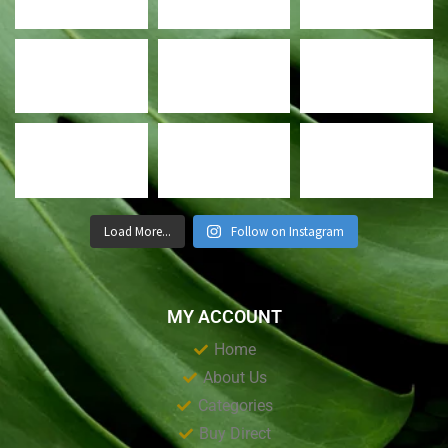
Load More...
Follow on Instagram
MY ACCOUNT
Home
About Us
Categories
Buy Direct