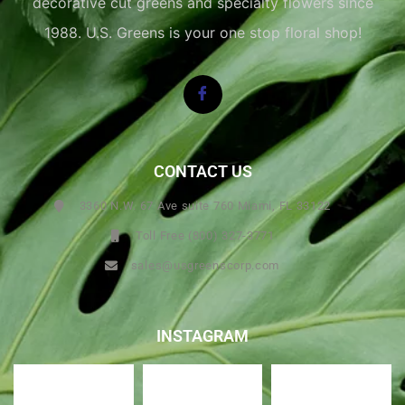
decorative cut greens and specialty flowers since
1988. U.S. Greens is your one stop floral shop!
CONTACT US
3360 N.W. 67 Ave suite 760 Miami, FL 33122
Toll Free (800) 327-3771
sales@usgreenscorp.com
INSTAGRAM