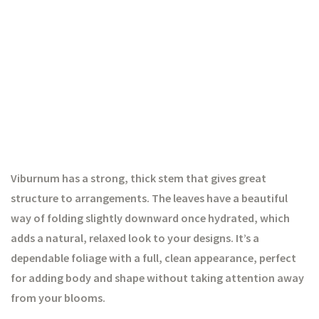
Viburnum has a strong, thick stem that gives great
structure to arrangements. The leaves have a beautiful
way of folding slightly downward once hydrated, which
adds a natural, relaxed look to your designs. It’s a
dependable foliage with a full, clean appearance, perfect
for adding body and shape without taking attention away
from your blooms.