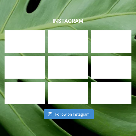
INSTAGRAM
Follow on Instagram