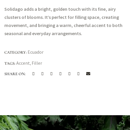
Solidago adds a bright, golden touch with its fine, airy
clusters of blooms. It’s perfect for filling space, creating
movement, and bringing a warm, cheerful accent to both
seasonal and everyday arrangements.
Ecuador
CATEGORY:
Accent
Filler
TAGS:
,
SHARE ON: