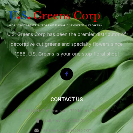
U.S. Greens Corp has been the premier distributor of
decorative cut greens and specialty flowers since
1988. U.S. Greens is your one stop floral shop!
CONTACT US
3360 N.W. 67 Ave suite 760 Miami, FL 33122
Toll Free (800) 327-3771
sales@usgreenscorp.com