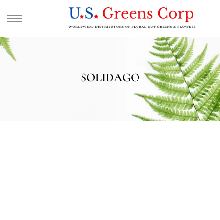
SOLIDAGO