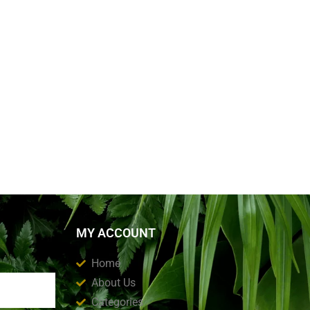
MY ACCOUNT
Home
About Us
Categories