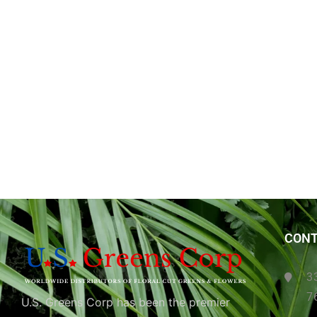
CONT
3
7
U.S. Greens Corp has been the premier