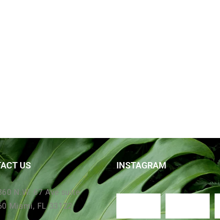
ACT US
INSTAGRAM
360 N.W. 67 Ave suite
60 Miami, FL 33122