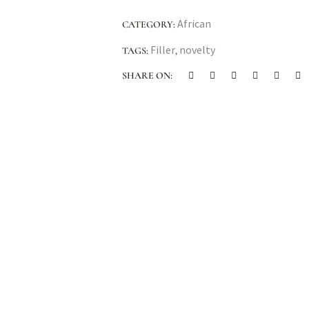
African
CATEGORY:
Filler
novelty
TAGS:
,
SHARE ON: