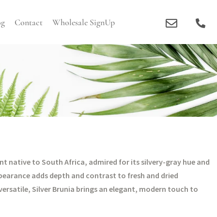
og
Contact
Wholesale SignUp
cent native to South Africa, admired for its silvery-gray hue and
pearance adds depth and contrast to fresh and dried
ersatile, Silver Brunia brings an elegant, modern touch to