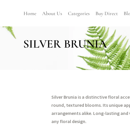
Home
About Us
Categories
Buy Direct
Bl
SILVER BRUNIA
Silver Brunia is a distinctive floral ac
round, textured blooms. Its unique ap
arrangements alike. Long-lasting and v
any floral design.