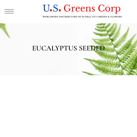
EUCALYPTUS SEEDED