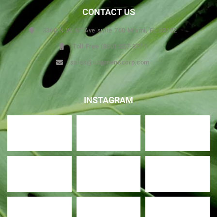
CONTACT US
3360 N.W. 67 Ave suite 760 Miami, FL 33122
Toll Free (800) 327-3771
sales@usgreenscorp.com
INSTAGRAM