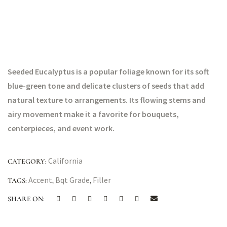
Seeded Eucalyptus is a popular foliage known for its soft
blue-green tone and delicate clusters of seeds that add
natural texture to arrangements. Its flowing stems and
airy movement make it a favorite for bouquets,
centerpieces, and event work.
California
CATEGORY:
Accent
Bqt Grade
Filler
TAGS:
,
,
SHARE ON: