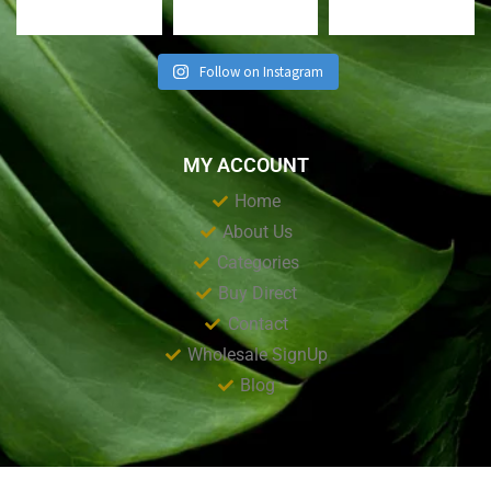
Follow on Instagram
MY ACCOUNT
Home
About Us
Categories
Buy Direct
Contact
Wholesale SignUp
Blog