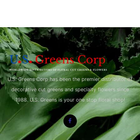
U.S. Greens Corp has been the premier distributor of
decorative cut greens and specialty flowers since
1988. U.S. Greens is your one stop floral shop!