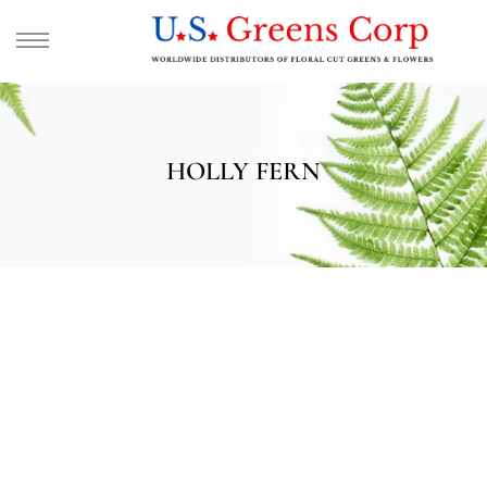
HOLLY FERN