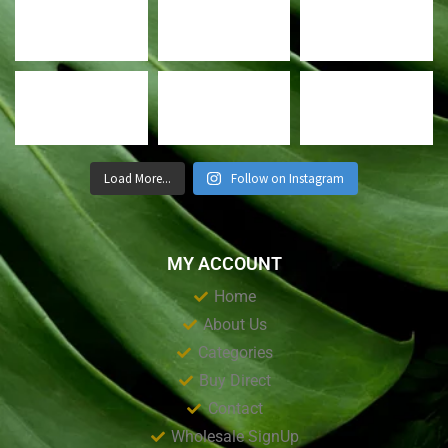
Load More...
Follow on Instagram
MY ACCOUNT
Home
About Us
Categories
Buy Direct
Contact
Wholesale SignUp