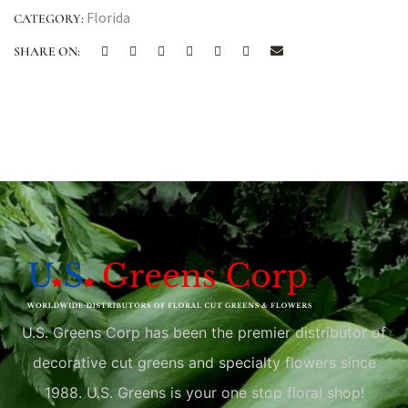
Florida
CATEGORY:
SHARE ON:
U.S. Greens Corp has been the premier distributor of
decorative cut greens and specialty flowers since
1988. U.S. Greens is your one stop floral shop!