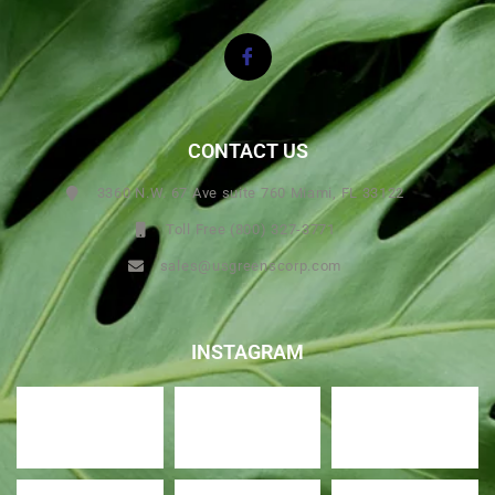
CONTACT US
3360 N.W. 67 Ave suite 760 Miami, FL 33122
Toll Free (800) 327-3771
sales@usgreenscorp.com
INSTAGRAM