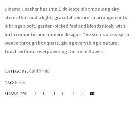
Diasma Heather has small, delicate blooms along airy
stems that add a light, graceful texture to arrangements.
It brings a soft, garden-picked feel and blends nicely with
both romantic and modern designs. The stems are easy to
weave through bouquets, giving everything a natural
touch without overpowering the focal flowers.
California
CATEGORY:
Filler
TAG:
SHARE ON: