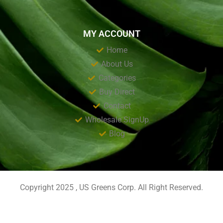
MY ACCOUNT
Home
About Us
Categories
Buy Direct
Contact
Wholesale SignUp
Blog
Copyright 2025 , US Greens Corp. All Right Reserved.