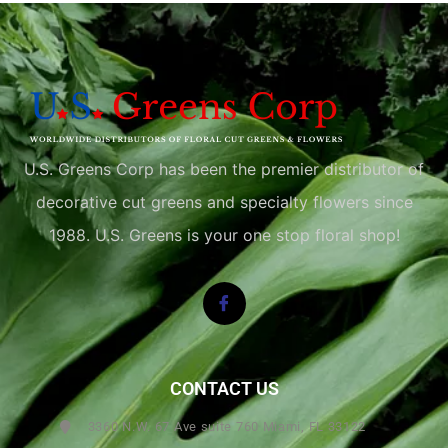
U.S. Greens Corp has been the premier distributor of
decorative cut greens and specialty flowers since
1988. U.S. Greens is your one stop floral shop!
CONTACT US
3360 N.W. 67 Ave suite 760 Miami, FL 33122