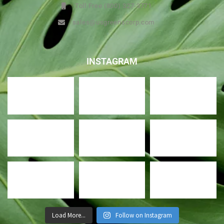
Toll Free (800) 327-3771
sales@usgreenscorp.com
INSTAGRAM
Load More...
Follow on Instagram