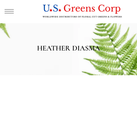
HEATHER DIASMA