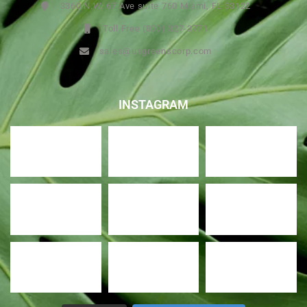
3360 N.W. 67 Ave suite 760 Miami, FL 33122
Toll Free (800) 327-3771
sales@usgreenscorp.com
INSTAGRAM