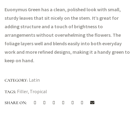
Euonymus Green has a clean, polished look with small,
sturdy leaves that sit nicely on the stem. It’s great for
adding structure and a touch of brightness to
arrangements without overwhelming the flowers. The
foliage layers well and blends easily into both everyday
work and more refined designs, making it a handy green to
keep on hand.
Latin
CATEGORY:
Filler
Tropical
TAGS:
,
SHARE ON: