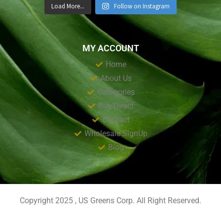
Load More...
Follow on Instagram
MY ACCOUNT
Home
About Us
Categories
Buy Direct
Contact
Wholesale SignUp
Blog
Copyright 2025 , US Greens Corp. All Right Reserved.