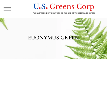
EUONYMUS GREEN