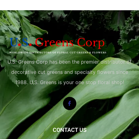
U.S. Greens Corp has been the premier distributor of
decorative cut greens and specialty flowers since
1988. U.S. Greens is your one stop floral shop!
CONTACT US