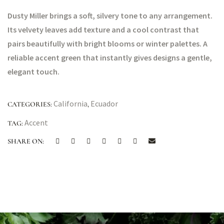
Dusty Miller brings a soft, silvery tone to any arrangement.
Its velvety leaves add texture and a cool contrast that
pairs beautifully with bright blooms or winter palettes. A
reliable accent green that instantly gives designs a gentle,
elegant touch.
California
Ecuador
CATEGORIES:
,
Accent
TAG:
SHARE ON: