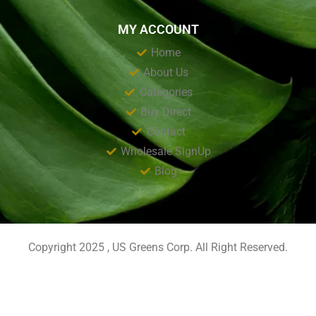
MY ACCOUNT
Home
About Us
Categories
Buy Direct
Contact
Wholesale SignUp
Blog
Copyright 2025 , US Greens Corp. All Right Reserved.