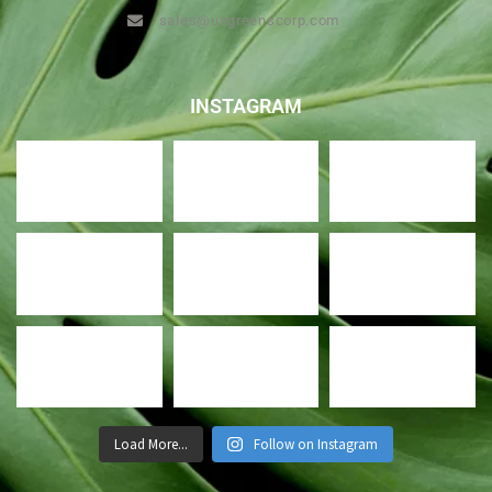
sales@usgreenscorp.com
INSTAGRAM
Load More...
Follow on Instagram