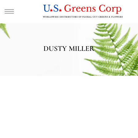
DUSTY MILLER