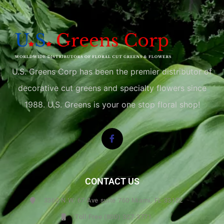
U.S. Greens Corp has been the premier distributor of
decorative cut greens and specialty flowers since
1988. U.S. Greens is your one stop floral shop!
CONTACT US
3360 N.W. 67 Ave suite 760 Miami, FL 33122
Toll Free (800) 327-3771