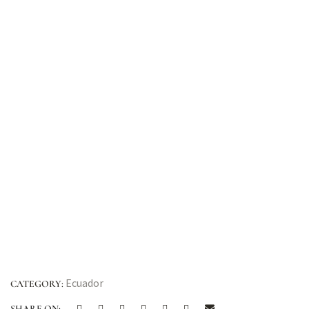
Ecuador
CATEGORY:
SHARE ON: