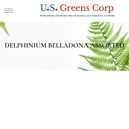
DELPHINIUM BELLADONA ASSORTED