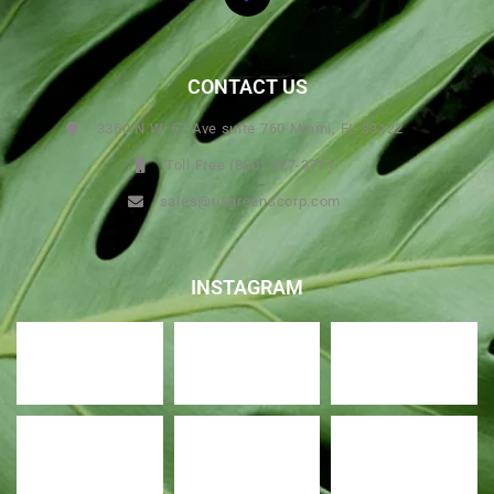
CONTACT US
3360 N.W. 67 Ave suite 760 Miami, FL 33122
Toll Free (800) 327-3771
sales@usgreenscorp.com
INSTAGRAM