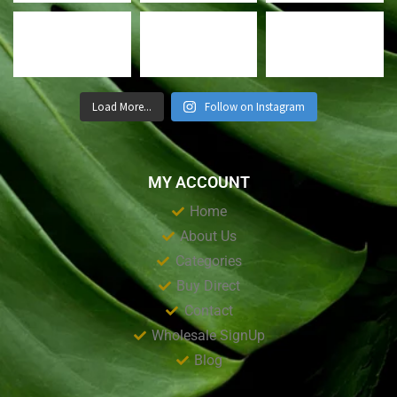
Load More...
Follow on Instagram
MY ACCOUNT
Home
About Us
Categories
Buy Direct
Contact
Wholesale SignUp
Blog