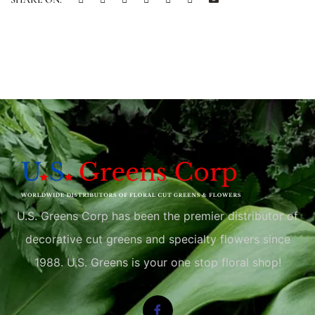
U.S. Greens Corp has been the premier distributor of
decorative cut greens and specialty flowers since
1988. U.S. Greens is your one stop floral shop!