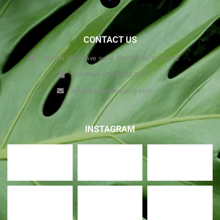
CONTACT US
3360 N.W. 67 Ave suite 760 Miami, FL 33122
Toll Free (800) 327-3771
sales@usgreenscorp.com
INSTAGRAM