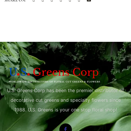
SHARE ON:
U.S. Greens Corp has been the premier distributor of
decorative cut greens and specialty flowers since
1988. U.S. Greens is your one stop floral shop!