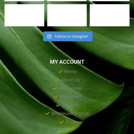
Follow on Instagram
MY ACCOUNT
Home
About Us
Categories
Buy Direct
Contact
Wholesale SignUp
Blog