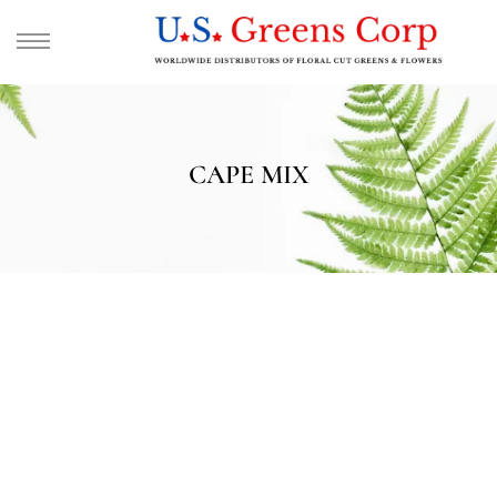
CAPE MIX