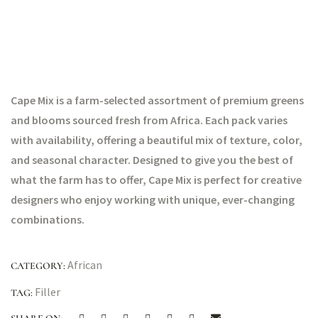
Cape Mix is a farm-selected assortment of premium greens
and blooms sourced fresh from Africa. Each pack varies
with availability, offering a beautiful mix of texture, color,
and seasonal character. Designed to give you the best of
what the farm has to offer, Cape Mix is perfect for creative
designers who enjoy working with unique, ever-changing
combinations.
African
CATEGORY:
Filler
TAG: