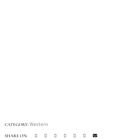
Western
CATEGORY:
SHARE ON: