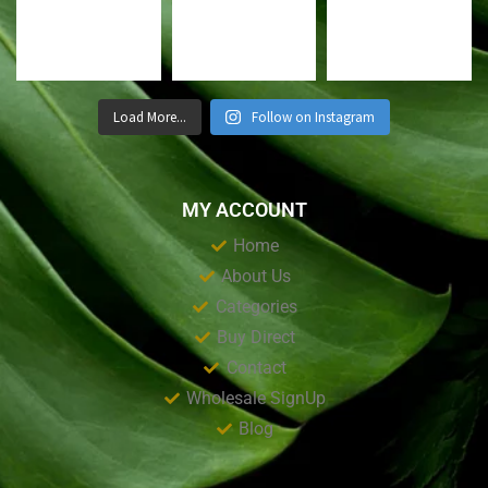
Load More...
Follow on Instagram
MY ACCOUNT
Home
About Us
Categories
Buy Direct
Contact
Wholesale SignUp
Blog