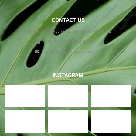
CONTACT US
3360 N.W. 67 Ave suite 760 Miami, FL 33122
Toll Free (800) 327-3771
sales@usgreenscorp.com
INSTAGRAM