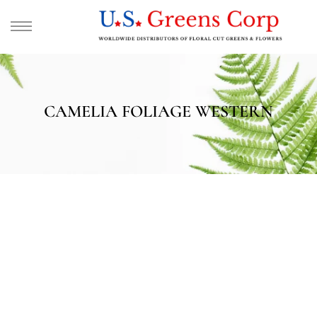
CAMELIA FOLIAGE WESTERN