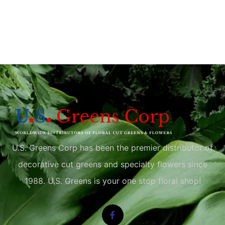
U.S. Greens Corp has been the premier distributor of
decorative cut greens and specialty flowers since
1988. U.S. Greens is your one stop floral shop!