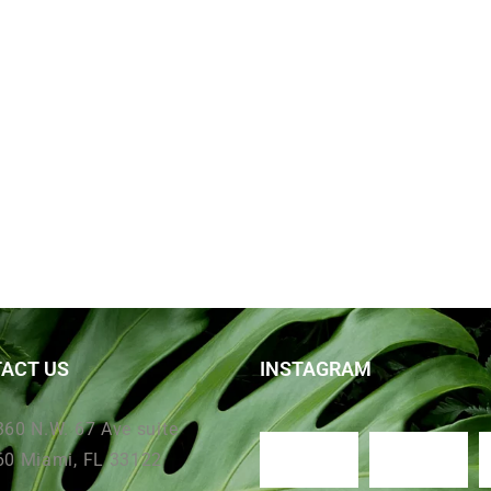
ACT US
INSTAGRAM
360 N.W. 67 Ave suite
60 Miami, FL 33122