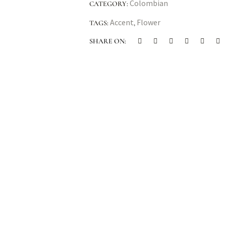
Colombian
CATEGORY:
Accent
Flower
TAGS:
,
SHARE ON: