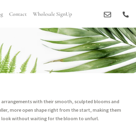
og
Contact
Wholesale SignUp
ne to arrangements with their smooth, sculpted blooms and
uller, more open shape right from the start, making them
a look without waiting for the bloom to unfurl.