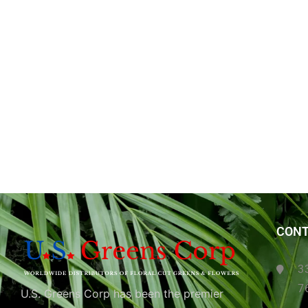
CONT
3
7
U.S. Greens Corp has been the premier