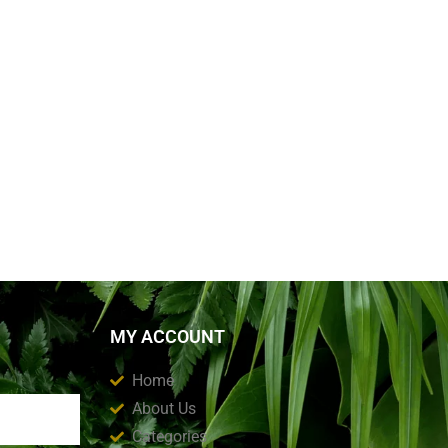
MY ACCOUNT
Home
About Us
Categories