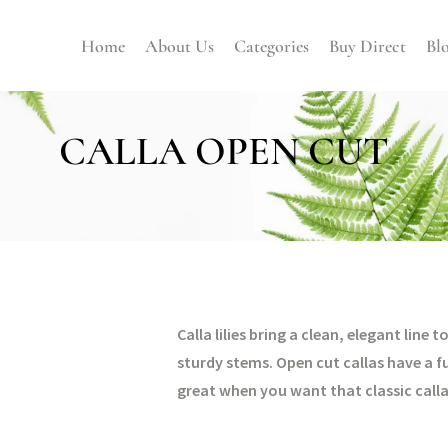
Home
About Us
Categories
Buy Direct
Bl
CALLA OPEN CUT
Calla lilies bring a clean, elegant li
sturdy stems. Open cut callas have a f
great when you want that classic call