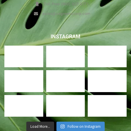
Toll Free (800) 327-3771
sales@usgreenscorp.com
INSTAGRAM
Load More...
Follow on Instagram