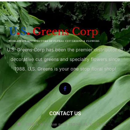
U.S. Greens Corp has been the premier distributor of
decorative cut greens and specialty flowers since
1988. U.S. Greens is your one stop floral shop!
CONTACT US
3360 N.W. 67 Ave suite 760 Miami, FL 33122