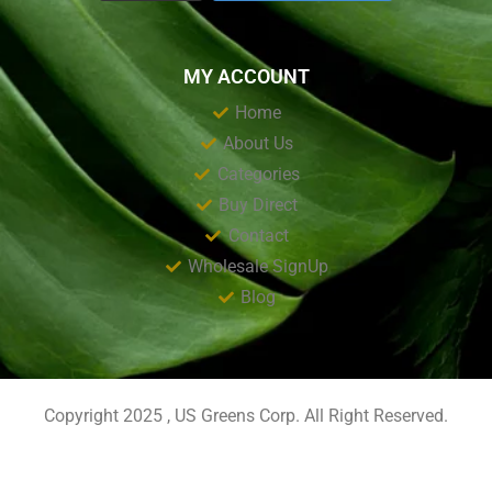
MY ACCOUNT
Home
About Us
Categories
Buy Direct
Contact
Wholesale SignUp
Blog
Copyright 2025 , US Greens Corp. All Right Reserved.