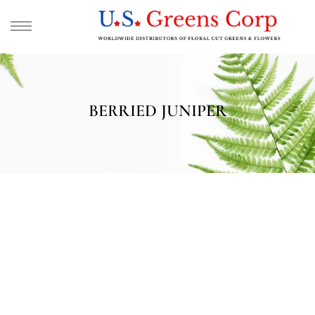
BERRIED JUNIPER