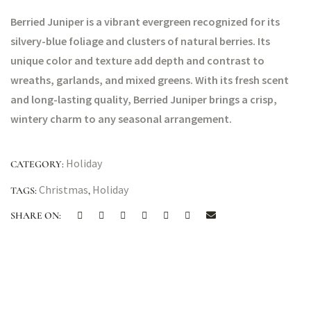
Berried Juniper is a vibrant evergreen recognized for its
silvery-blue foliage and clusters of natural berries. Its
unique color and texture add depth and contrast to
wreaths, garlands, and mixed greens. With its fresh scent
and long-lasting quality, Berried Juniper brings a crisp,
wintery charm to any seasonal arrangement.
Holiday
CATEGORY:
Christmas
Holiday
TAGS:
,
SHARE ON: