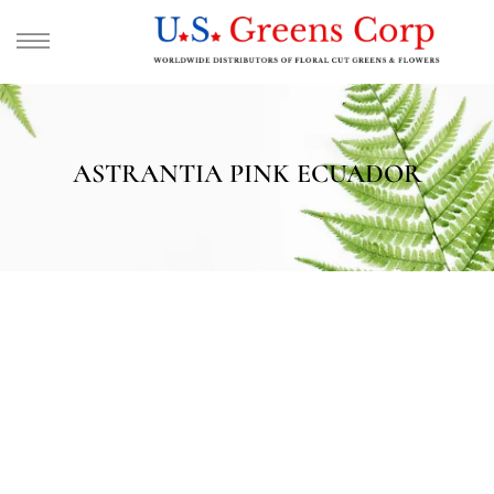
ASTRANTIA PINK ECUADOR