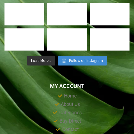
Load More...
Follow on Instagram
MY ACCOUNT
Home
About Us
Categories
Buy Direct
Contact