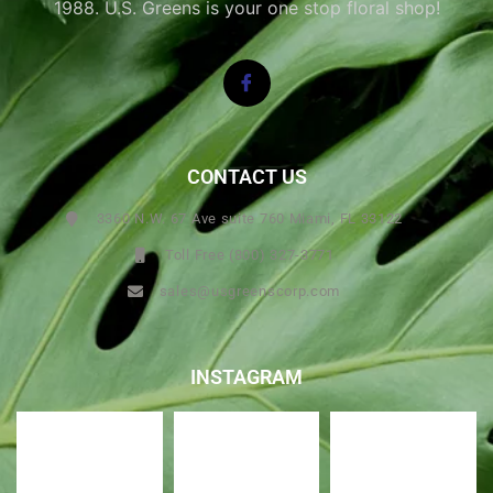
1988. U.S. Greens is your one stop floral shop!
CONTACT US
3360 N.W. 67 Ave suite 760 Miami, FL 33122
Toll Free (800) 327-3771
sales@usgreenscorp.com
INSTAGRAM