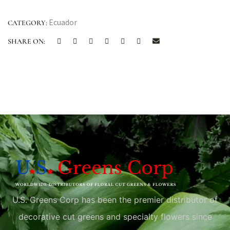
Ecuador
CATEGORY:
SHARE ON:
U.S. Greens Corp has been the premier distributor of
decorative cut greens and specialty flowers since