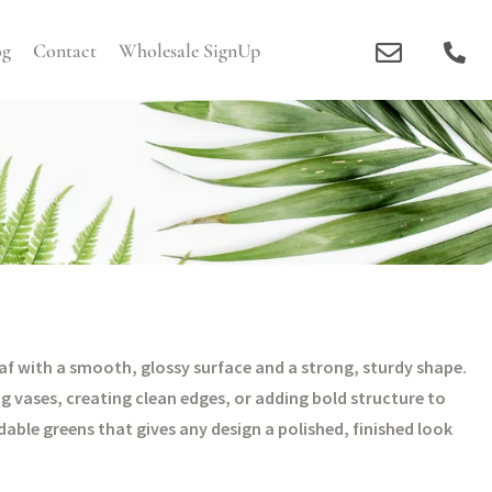
og
Contact
Wholesale SignUp
leaf with a smooth, glossy surface and a strong, sturdy shape.
ing vases, creating clean edges, or adding bold structure to
able greens that gives any design a polished, finished look