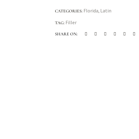
Florida
Latin
CATEGORIES:
,
Filler
TAG:
SHARE ON: