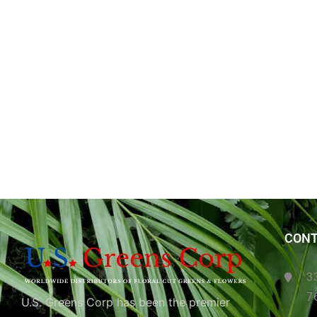
CONT
3
7
U.S. Greens Corp has been the premier