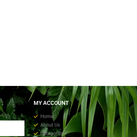
MY ACCOUNT
Home
About Us
Categories