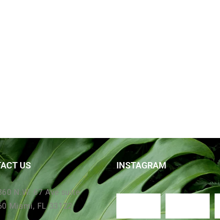
ACT US
INSTAGRAM
360 N.W. 67 Ave suite
60 Miami, FL 33122