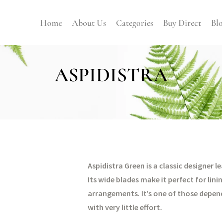
Home
About Us
Categories
Buy Direct
Bl
ASPIDISTRA
Aspidistra Green is a classic designer 
Its wide blades make it perfect for lin
arrangements. It’s one of those depend
with very little effort.