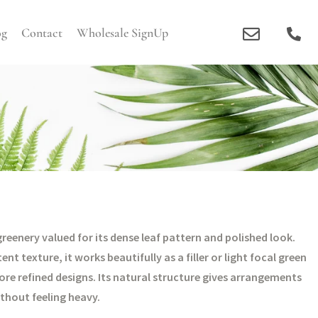
og
Contact
Wholesale SignUp
eenery valued for its dense leaf pattern and polished look.
t texture, it works beautifully as a filler or light focal green
e refined designs. Its natural structure gives arrangements
thout feeling heavy.