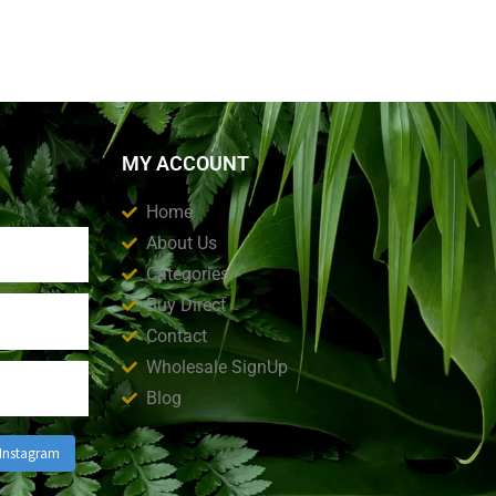
MY ACCOUNT
Home
About Us
Categories
Buy Direct
Contact
Wholesale SignUp
Blog
 Instagram