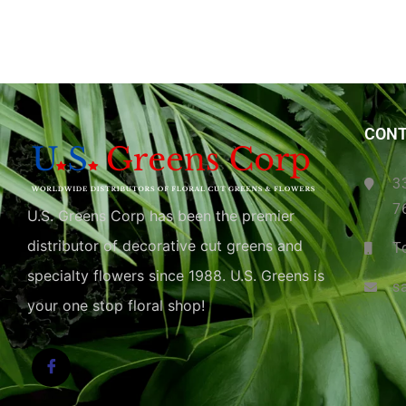
CONT
3
7
U.S. Greens Corp has been the premier
distributor of decorative cut greens and
T
specialty flowers since 1988. U.S. Greens is
s
your one stop floral shop!