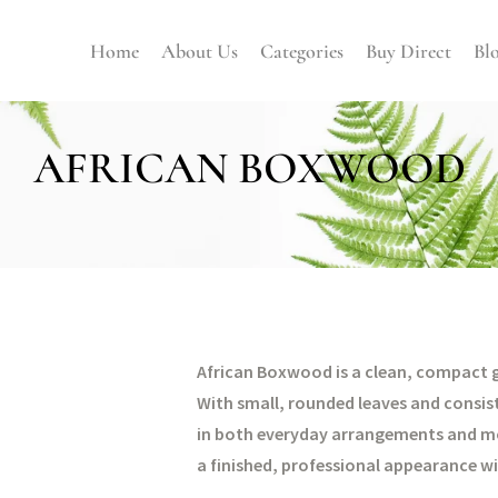
Home
About Us
Categories
Buy Direct
Bl
AFRICAN BOXWOOD
African Boxwood is a clean, compact gr
With small, rounded leaves and consisten
in both everyday arrangements and mor
a finished, professional appearance wi