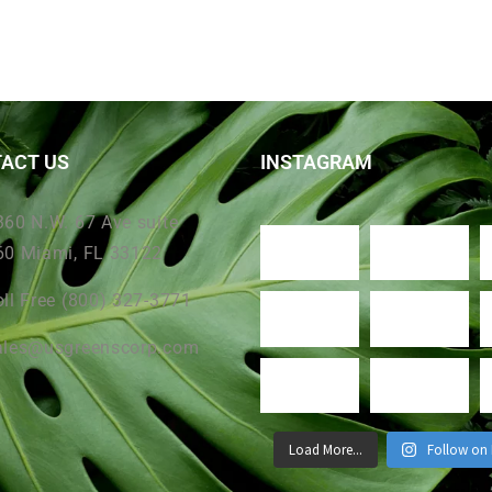
ACT US
INSTAGRAM
360 N.W. 67 Ave suite
60 Miami, FL 33122
oll Free (800) 327-3771
ales@usgreenscorp.com
Load More...
Follow on