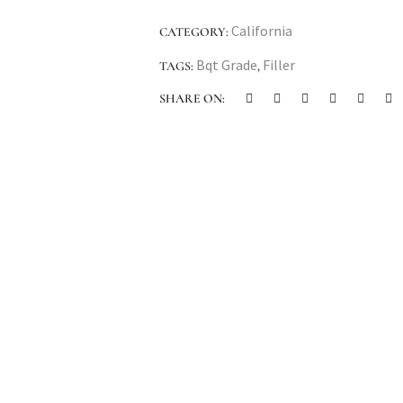
California
CATEGORY:
Bqt Grade
Filler
TAGS:
,
SHARE ON: